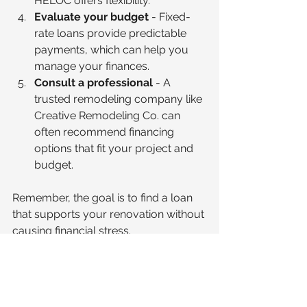
HELOC offers flexibility.
Evaluate your budget
 - Fixed-
rate loans provide predictable 
payments, which can help you 
manage your finances.
Consult a professional
 - A 
trusted remodeling company like 
Creative Remodeling Co. can 
often recommend financing 
options that fit your project and 
budget.
Remember, the goal is to find a loan 
that supports your renovation without 
causing financial stress.