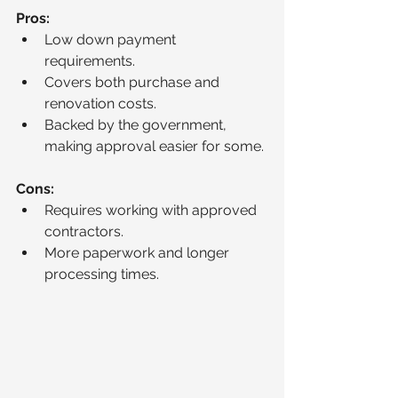
Pros:
Low down payment 
requirements.
Covers both purchase and 
renovation costs.
Backed by the government, 
making approval easier for some.
Cons:
Requires working with approved 
contractors.
More paperwork and longer 
processing times.