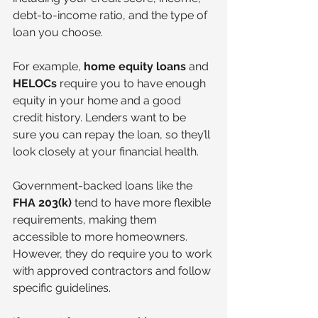
debt-to-income ratio, and the type of 
loan you choose.
For example, 
home equity loans
 and 
HELOCs
 require you to have enough 
equity in your home and a good 
credit history. Lenders want to be 
sure you can repay the loan, so they’ll 
look closely at your financial health.
Government-backed loans like the 
FHA 203(k)
 tend to have more flexible 
requirements, making them 
accessible to more homeowners. 
However, they do require you to work 
with approved contractors and follow 
specific guidelines.