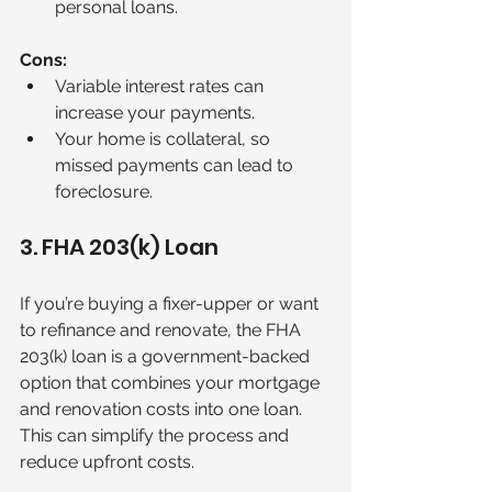
personal loans.
Cons:
Variable interest rates can 
increase your payments.
Your home is collateral, so 
missed payments can lead to 
foreclosure.
3. FHA 203(k) Loan
If you’re buying a fixer-upper or want 
to refinance and renovate, the FHA 
203(k) loan is a government-backed 
option that combines your mortgage 
and renovation costs into one loan. 
This can simplify the process and 
reduce upfront costs.