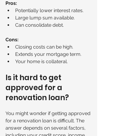
Pros:
Potentially lower interest rates.
Large lump sum available.
Can consolidate debt.
Cons:
Closing costs can be high.
Extends your mortgage term.
Your home is collateral.
Is it hard to get 
approved for a 
renovation loan?
You might wonder if getting approved 
for a renovation loan is difficult. The 
answer depends on several factors, 
including your credit score, income, 