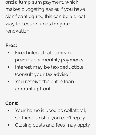
and a lump sum payment, which 
makes budgeting easier. If you have 
significant equity, this can be a great 
way to secure funds for your 
renovation.
Pros:
Fixed interest rates mean 
predictable monthly payments.
Interest may be tax-deductible 
(consult your tax advisor).
You receive the entire loan 
amount upfront.
Cons:
Your home is used as collateral, 
so there is risk if you can’t repay.
Closing costs and fees may apply.