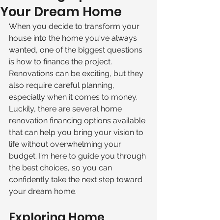
Your Dream Home
When you decide to transform your 
house into the home you've always 
wanted, one of the biggest questions 
is how to finance the project. 
Renovations can be exciting, but they 
also require careful planning, 
especially when it comes to money. 
Luckily, there are several home 
renovation financing options available 
that can help you bring your vision to 
life without overwhelming your 
budget. I’m here to guide you through 
the best choices, so you can 
confidently take the next step toward 
your dream home.
Exploring Home 