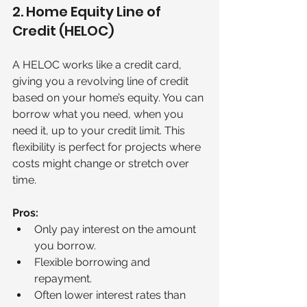
2. Home Equity Line of 
Credit (HELOC)
A HELOC works like a credit card, 
giving you a revolving line of credit 
based on your home’s equity. You can 
borrow what you need, when you 
need it, up to your credit limit. This 
flexibility is perfect for projects where 
costs might change or stretch over 
time.
Pros:
Only pay interest on the amount 
you borrow.
Flexible borrowing and 
repayment.
Often lower interest rates than 