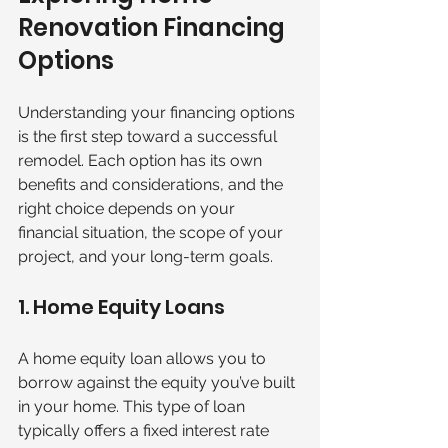
Renovation Financing 
Options
Understanding your financing options 
is the first step toward a successful 
remodel. Each option has its own 
benefits and considerations, and the 
right choice depends on your 
financial situation, the scope of your 
project, and your long-term goals.
1. Home Equity Loans
A home equity loan allows you to 
borrow against the equity you’ve built 
in your home. This type of loan 
typically offers a fixed interest rate 