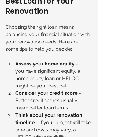
Best Loan for Your 
Renovation
Choosing the right loan means 
balancing your financial situation with 
your renovation needs. Here are 
some tips to help you decide:
Assess your home equity
 - If 
you have significant equity, a 
home equity loan or HELOC 
might be your best bet.
Consider your credit score
 - 
Better credit scores usually 
mean better loan terms.
Think about your renovation 
timeline
 - If your project will take 
time and costs may vary, a 