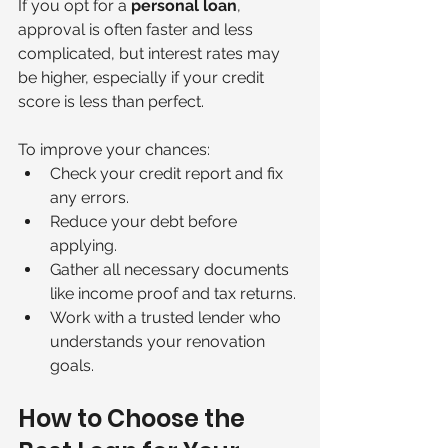
If you opt for a 
personal loan
, 
approval is often faster and less 
complicated, but interest rates may 
be higher, especially if your credit 
score is less than perfect.
To improve your chances:
Check your credit report and fix 
any errors.
Reduce your debt before 
applying.
Gather all necessary documents 
like income proof and tax returns.
Work with a trusted lender who 
understands your renovation 
goals.
How to Choose the 