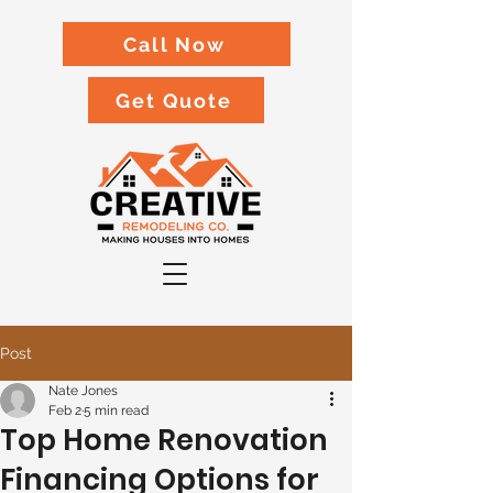
Call Now
Get Quote
Post
Nate Jones
Feb 2
5 min read
Top Home Renovation
Financing Options for