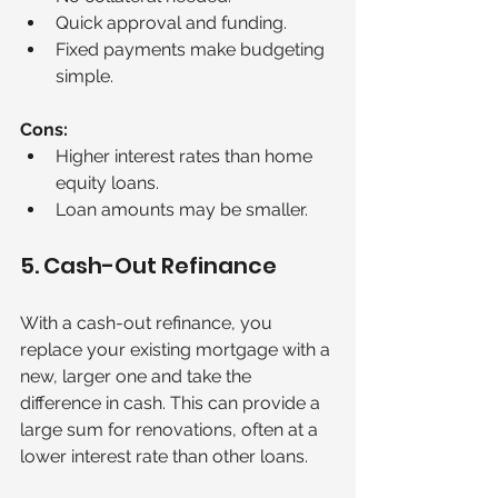
Quick approval and funding.
Fixed payments make budgeting 
simple.
Cons:
Higher interest rates than home 
equity loans.
Loan amounts may be smaller.
5. Cash-Out Refinance
With a cash-out refinance, you 
replace your existing mortgage with a 
new, larger one and take the 
difference in cash. This can provide a 
large sum for renovations, often at a 
lower interest rate than other loans.