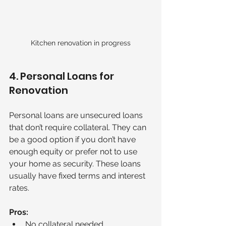
Kitchen renovation in progress
4. Personal Loans for 
Renovation
Personal loans are unsecured loans 
that don’t require collateral. They can 
be a good option if you don’t have 
enough equity or prefer not to use 
your home as security. These loans 
usually have fixed terms and interest 
rates.
Pros:
No collateral needed.