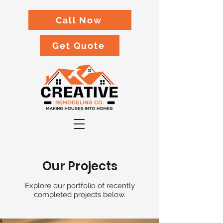
Call Now
Get Quote
Our Projects
Explore our portfolio of recently
completed projects below.